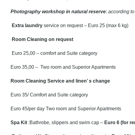
Photography workshop in natural reserve
: according to
Extra laundry
service on request – Euro 25 (max 6 kg)
Room Cleaning on request
Euro 25,00 – comfort and Suite category
Euro 35,00 – Two room and Superior Apartments
Room Cleaning Service and linen’ s change
Euro 35/ Comfort and Suite category
Euro 45/per day Two room and Superior Apartments
Spa Kit
:Bathrobe, slippers and swim cap –
Euro 6 (for re