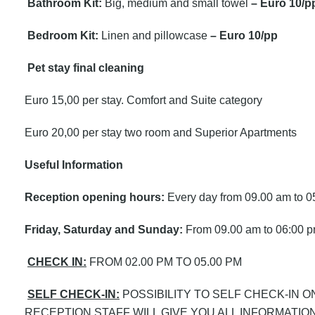
Bathroom Kit:
Big, medium and small towel
– Euro 10/p
Bedroom Kit:
Linen and pillowcase
– Euro 10/pp
Pet stay final cleaning
Euro 15,00 per stay. Comfort and Suite category
Euro 20,00 per stay two room and Superior Apartments
Useful Information
Reception opening hours:
Every day from 09.00 am to 0
Friday, Saturday and Sunday:
From 09.00 am to 06:00 
CHECK IN:
FROM 02.00 PM TO 05.00 PM
SELF CHECK-IN:
POSSIBILITY TO SELF CHECK-IN 
RECEPTION STAFF WILL GIVE YOU ALL INFORMATION