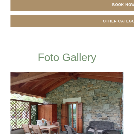
BOOK NO
OTHER CATEGO
Foto Gallery