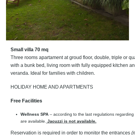
Small villa 70 mq
Three rooms apartament at groud floor, double, triple or
with a bunk bed, living room with fully equipped kitchen 
veranda. Ideal for families with children.
HOLIDAY HOME AND APARTMENTS
Free Facilities
Wellness SPA
– according to the last regulations regardin
are available.
Jacuzzi is not available.
Reservation is required in order to monitor the entrances
(