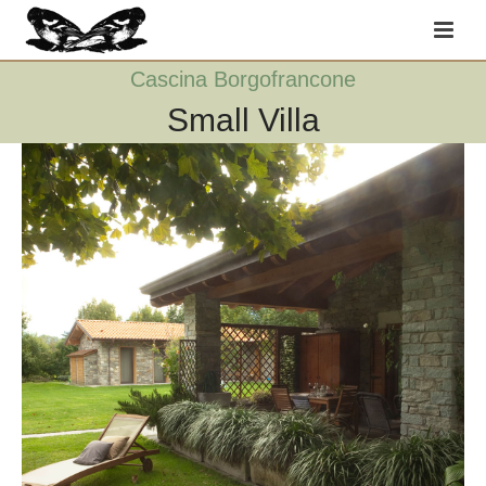
Cascina Borgofrancone
Small Villa