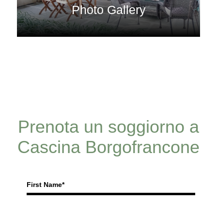
Photo Gallery
Prenota un soggiorno a
Cascina Borgofrancone
First Name*