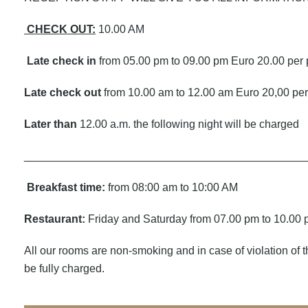
CHECK OUT:
10.00 AM
Late check in
from 05.00 pm to 09.00 pm Euro 20.00 per
Late check out
from 10.00 am to 12.00 am Euro 20,00 pe
Later than
12.00 a.m. the following night will be charged
_____________________________________________
Breakfast time:
from 08:00 am to 10:00 AM
Restaurant:
Friday and Saturday from 07.00 pm to 10.00
All our rooms are non-smoking and in case of violation of th
be fully charged.