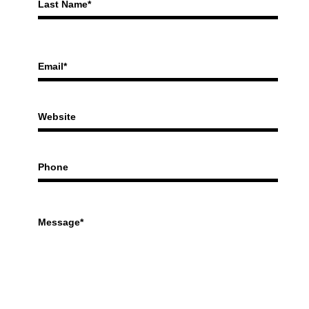
Last Name*
Email*
Website
Phone
Message*