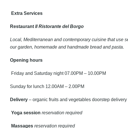
Extra Services
Restaurant
Il Ristorante del Borgo
Local, Mediterranean and contemporary cuisine that use s
our garden, homemade and handmade bread and pasta.
Opening
hours
Friday and Saturday night 07.00PM – 10.00PM
Sunday for lunch 12.00AM – 2.00PM
Delivery
– organic fruits and vegetables doorstep delivery 
Yoga session
reservation required
Massages
reservation required