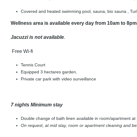
Covered and heated swimming pool, sauna, bio sauna , Turki
Wellness area is available every day from 10am to 8pm
Jacuzzi is not available
.
Free Wi-fi
Tennis Court
Equipped 3 hectares garden,
Private car park with video surveillance
7 nights Minimum stay
Double change of bath linen available in room/apartment at 
On request, at mid stay, room or apartment cleaning and b