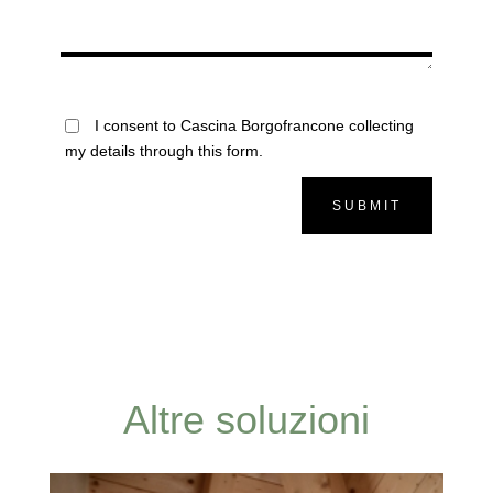
I consent to Cascina Borgofrancone collecting
my details through this form.
SUBMIT
Altre soluzioni