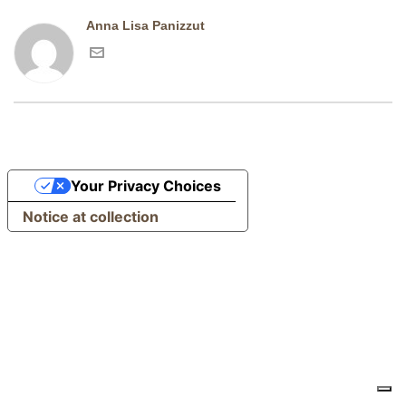
Anna Lisa Panizzut
Your Privacy Choices
Notice at collection