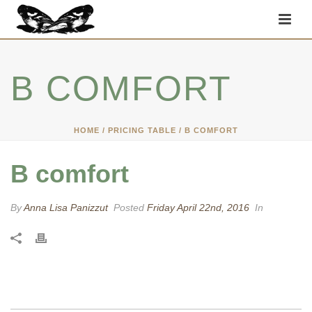
B COMFORT
HOME
/
PRICING TABLE
/ B COMFORT
B comfort
By
Anna Lisa Panizzut
Posted
Friday April 22nd, 2016
In